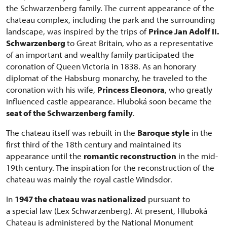
the Schwarzenberg family. The current appearance of the
chateau complex, including the park and the surrounding
landscape, was inspired by the trips of
Prince Jan Adolf II.
Schwarzenberg
to Great Britain, who as a representative
of an important and wealthy family participated the
coronation of Queen Victoria in 1838. As an honorary
diplomat of the Habsburg monarchy, he traveled to the
coronation with his wife,
Princess Eleonora
, who greatly
influenced castle appearance. Hluboká soon became the
seat of the Schwarzenberg family
.
The chateau itself was rebuilt in the
Baroque style
in the
first third of the 18th century and maintained its
appearance until the
romantic reconstruction
in the mid-
19th century. The inspiration for the reconstruction of the
chateau was mainly the royal castle Windsdor.
In
1947 the chateau was nationalized
pursuant to
a special law (Lex Schwarzenberg). At present, Hluboká
Chateau is administered by the National Monument