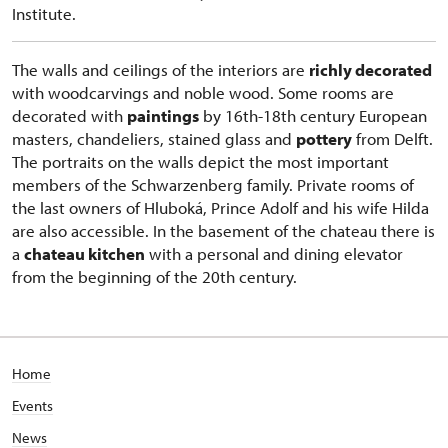
Institute.
The walls and ceilings of the interiors are
richly decorated
with woodcarvings and noble wood. Some rooms are
decorated with
paintings
by 16th-18th century European
masters, chandeliers, stained glass and
pottery
from Delft.
The portraits on the walls depict the most important
members of the Schwarzenberg family. Private rooms of
the last owners of Hluboká, Prince Adolf and his wife Hilda
are also accessible. In the basement of the chateau there is
a
chateau kitchen
with a personal and dining elevator
from the beginning of the 20th century.
Home
Events
News