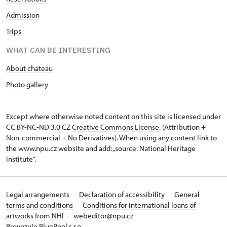
Admission
Trips
WHAT CAN BE INTERESTING
About chateau
Photo gallery
Except where otherwise noted content on this site is licensed under
CC BY-NC-ND 3.0 CZ
Creative Commons License
. (Attribution +
Non-commercial + No Derivatives). When using any content link to
the www.npu.cz website and add: „source: National Heritage
Institute“.
Legal arrangements
Declaration of accessibility
General
terms and conditions
Conditions for international loans of
artworks from NHI
webeditor@npu.cz
Provozuje BluePool s.r.o.