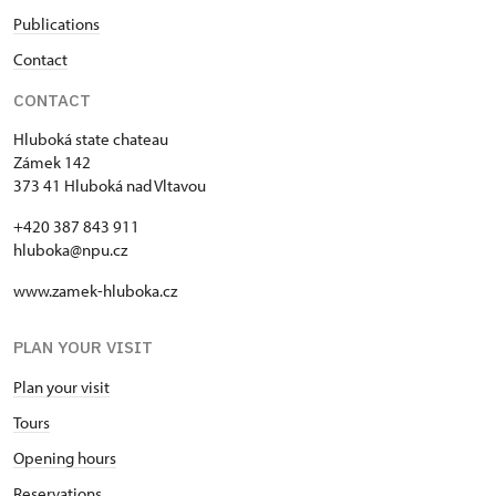
Publications
Contact
CONTACT
Hluboká state chateau
Zámek 142
373 41 Hluboká nad Vltavou
+420 387 843 911
hluboka@npu.cz
www.zamek-hluboka.cz
PLAN YOUR VISIT
Plan your visit
Tours
Opening hours
Reservations