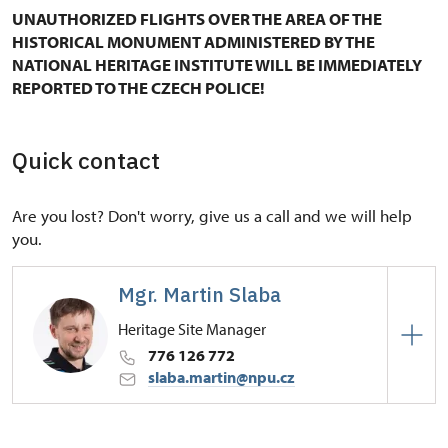
UNAUTHORIZED FLIGHTS OVER THE AREA OF THE
HISTORICAL MONUMENT ADMINISTERED BY THE
NATIONAL HERITAGE INSTITUTE WILL BE IMMEDIATELY
REPORTED TO THE CZECH POLICE!
Quick contact
Are you lost? Don't worry, give us a call and we will help
you.
Mgr. Martin Slaba
Heritage Site Manager
776 126 772
slaba.martin@npu.cz
Regional Historic Sites Management in České
Budějovice