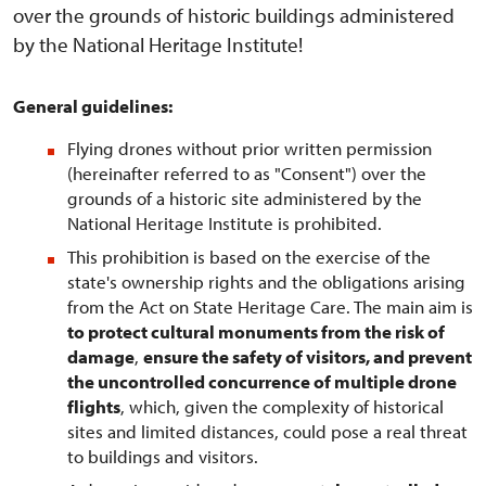
over the grounds of historic buildings administered
by the National Heritage Institute!
General guidelines:
Flying drones without prior written permission
(hereinafter referred to as "Consent") over the
grounds of a historic site administered by the
National Heritage Institute is prohibited.
This prohibition is based on the exercise of the
state's ownership rights and the obligations arising
from the Act on State Heritage Care. The main aim is
to protect cultural monuments from the risk of
damage
,
ensure the safety of visitors, and prevent
the uncontrolled concurrence of multiple drone
flights
, which, given the complexity of historical
sites and limited distances, could pose a real threat
to buildings and visitors.