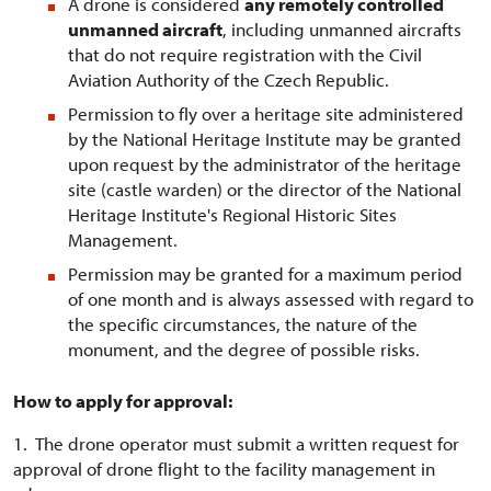
A drone is considered
any remotely controlled
unmanned aircraft
, including unmanned aircrafts
that do not require registration with the Civil
Aviation Authority of the Czech Republic.
Permission to fly over a heritage site administered
by the National Heritage Institute may be granted
upon request by the administrator of the heritage
site (castle warden) or the director of the National
Heritage Institute's Regional Historic Sites
Management.
Permission may be granted for a maximum period
of one month and is always assessed with regard to
the specific circumstances, the nature of the
monument, and the degree of possible risks.
How to apply for approval:
1. The drone operator must submit a written request for
approval of drone flight to the facility management in