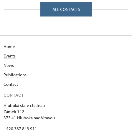
Bezručova 142/, Hluboká nad Vltavou 37341
ALL CONTACTS
Home
Events
News
Publications
Contact
CONTACT
Hluboká state chateau
Zámek 142
373 41 Hluboká nad Vltavou
+420 387 843 911