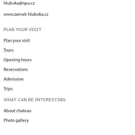
hluboka@npu.cz
www.zamek-hluboka.cz
PLAN YOUR VISIT
Plan your visit
Tours
Opening hours
Reservations
Admission
Trips
WHAT CAN BE INTERESTING
About chateau
Photo gallery