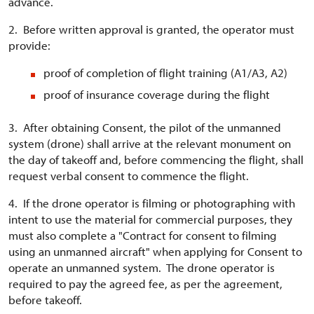
advance.
2. Before written approval is granted, the operator must
provide:
proof of completion of flight training (A1/A3, A2)
proof of insurance coverage during the flight
3. After obtaining Consent, the pilot of the unmanned
system (drone) shall arrive at the relevant monument on
the day of takeoff and, before commencing the flight, shall
request verbal consent to commence the flight.
4. If the drone operator is filming or photographing with
intent to use the material for commercial purposes, they
must also complete a "Contract for consent to filming
using an unmanned aircraft" when applying for Consent to
operate an unmanned system. The drone operator is
required to pay the agreed fee, as per the agreement,
before takeoff.