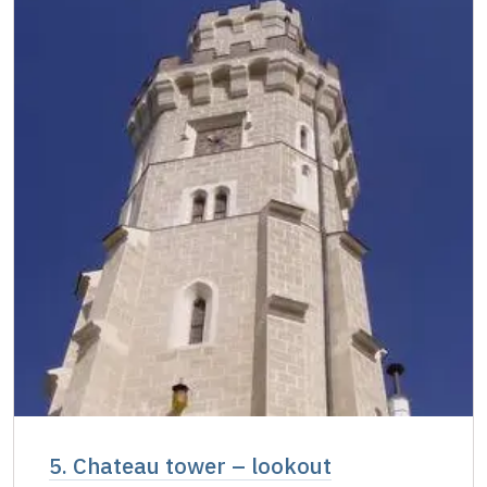
5. Chateau tower – lookout