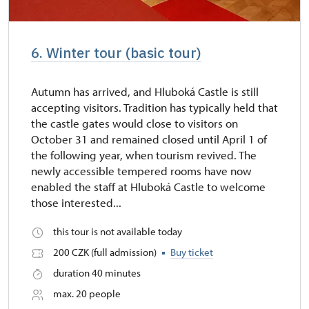
6. Winter tour (basic tour)
Autumn has arrived, and Hluboká Castle is still
accepting visitors. Tradition has typically held that
the castle gates would close to visitors on
October 31 and remained closed until April 1 of
the following year, when tourism revived. The
newly accessible tempered rooms have now
enabled the staff at Hluboká Castle to welcome
those interested...
this tour is not available today
200 CZK (full admission)
Buy ticket
duration 40 minutes
max. 20 people