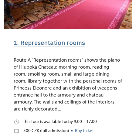
1. Representation rooms
Route A “Representation rooms” shows the piano
of Hluboká Chateau: morning room, reading
room, smoking room, small and large dining
room, library together with the personal rooms of
Princess Eleonore and an exhibition of weapons –
entrance hall to the armoury and chateau
armoury. The walls and ceilings of the interiors
are richly decorated...
this tour is available today 9.00 – 17.00
300 CZK (full admission)
Buy ticket