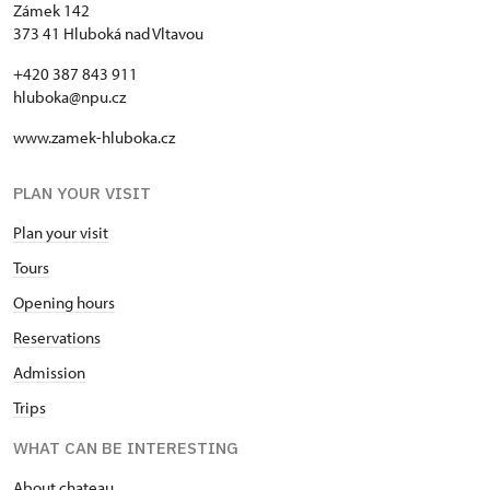
Zámek 142
373 41 Hluboká nad Vltavou
+420 387 843 911
hluboka@npu.cz
www.zamek-hluboka.cz
PLAN YOUR VISIT
Plan your visit
Tours
Opening hours
Reservations
Admission
Trips
WHAT CAN BE INTERESTING
About chateau