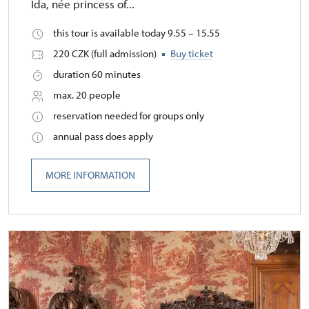
Ida, née princess of...
this tour is available today 9.55 – 15.55
220 CZK (full admission)
Buy ticket
duration 60 minutes
max. 20 people
reservation needed for groups only
annual pass does apply
MORE INFORMATION