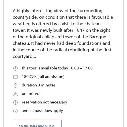
A highly interesting view of the surrounding
countryside, on condition that there is favourable
weather, is offered by a visit to the chateau
tower. It was newly built after 1847 on the sight
of the original collapsed tower of the Baroque
chateau. It had never had deep foundations and
in the course of the radical rebuilding of the first
courtyard...
this tour is available today 10.00 – 17.00
180 CZK (full admission)
duration 0 minutes
unlimited
reservation not necessary
annual pass does apply
MORE INFORMATION