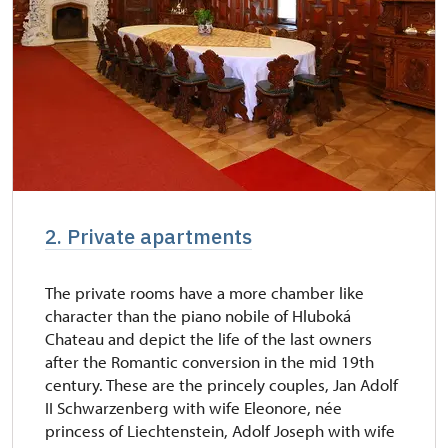
2. Private apartments
The private rooms have a more chamber like
character than the piano nobile of Hluboká
Chateau and depict the life of the last owners
after the Romantic conversion in the mid 19th
century. These are the princely couples, Jan Adolf
II Schwarzenberg with wife Eleonore, née
princess of Liechtenstein, Adolf Joseph with wife