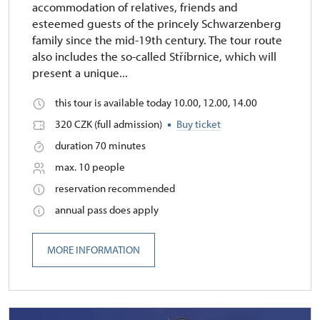
accommodation of relatives, friends and
esteemed guests of the princely Schwarzenberg
family since the mid-19th century. The tour route
also includes the so-called Stříbrnice, which will
present a unique...
this tour is available today 10.00, 12.00, 14.00
320 CZK (full admission)
Buy ticket
duration 70 minutes
max. 10 people
reservation recommended
annual pass does apply
MORE INFORMATION