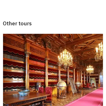
"MK ČR" card *
not available
ICOMOS card *
not available
Other tours
Seasonal NPÚ ticket
free
Single NPÚ tickets
free
NPÚ card
free
"Náš člověk" card *
free
* Valid only for one person (card holder)