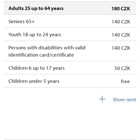
Adults 25 up to 64 years
180 CZK
Seniors 65+
140 CZK
Youth 18 up to 24 years
140 CZK
Persons with disabilities with valid
140 CZK
identification card/certificate
Children 6 up to 17 years
50 CZK
Children under 5 years
free
Person accompanying a disabled person
free
Show next
Person accompanying a school group of 10
free
pupils/students
Guide accompanying a group of at least 15
free
persons