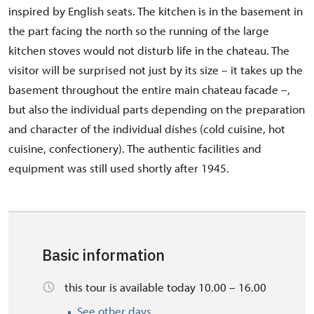
inspired by English seats. The kitchen is in the basement in
the part facing the north so the running of the large
kitchen stoves would not disturb life in the chateau. The
visitor will be surprised not just by its size – it takes up the
basement throughout the entire main chateau facade –,
but also the individual parts depending on the preparation
and character of the individual dishes (cold cuisine, hot
cuisine, confectionery). The authentic facilities and
equipment was still used shortly after 1945.
Basic information
this tour is available today 10.00 – 16.00
See other days