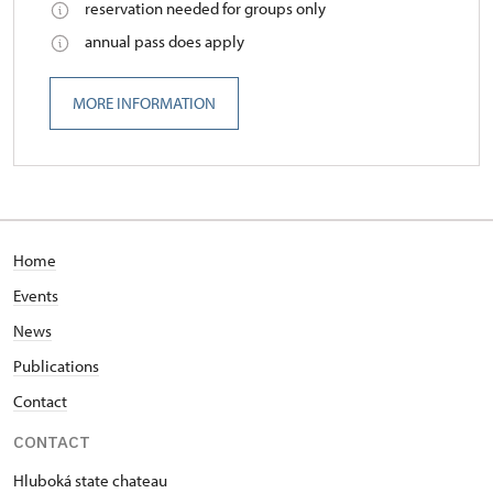
reservation needed for groups only
annual pass does apply
MORE INFORMATION
Home
Events
News
Publications
Contact
CONTACT
Hluboká state chateau