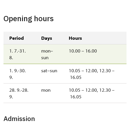
Opening hours
Period
Days
Hours
1. 7.-31.
mon–
10.00 – 16.00
8.
sun
1. 9.-30.
sat–sun
10.05 – 12.00, 12.30 –
9.
16.05
28. 9.-28.
mon
10.05 – 12.00, 12.30 –
9.
16.05
Admission