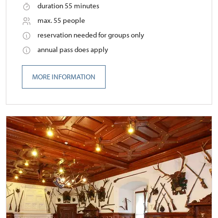
duration 55 minutes
max. 55 people
reservation needed for groups only
annual pass does apply
MORE INFORMATION