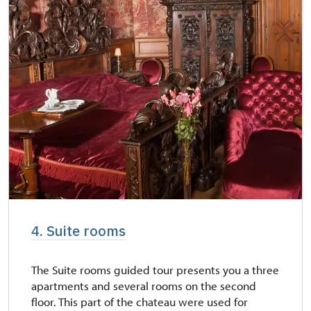
4. Suite rooms
The Suite rooms guided tour presents you a three
apartments and several rooms on the second
floor. This part of the chateau were used for