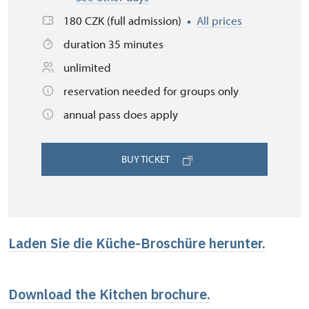
180 CZK (full admission)
All prices
duration 35 minutes
unlimited
reservation needed for groups only
annual pass does apply
BUY TICKET
Laden Sie die Küche-Broschüre herunter.
Download the Kitchen brochure.