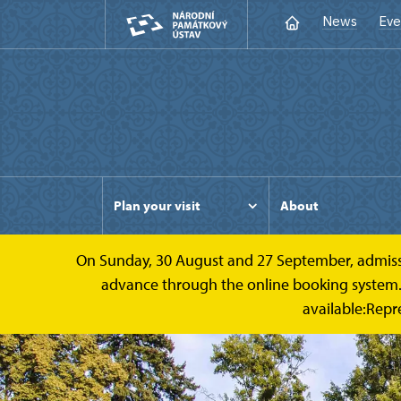
News
Eve
Plan your visit
About
On Sunday, 30 August and 27 September, admission 
advance through the online booking system. Ca
available:Repr