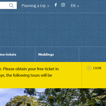
Planning a trip
EN
ine tickets
Weddings
 Please obtain your free ticket in
CLOSE
s, the following tours will be