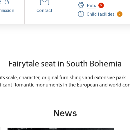
Pets
mission
Contact
Child facilities
Fairytale seat in South Bohemia
ts scale, character, original furnishings and extensive park -
ificant Romantic monuments in the European and world con
News