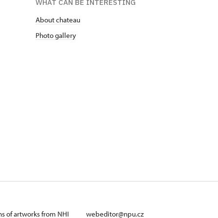
WHAT CAN BE INTERESTING
About chateau
Photo gallery
ans of artworks from NHI
webeditor@npu.cz