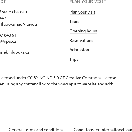
ACT
PLAN YOUR VISIT
 state chateau
Plan your visit
142
Tours
Hluboká nad Vltavou
Opening hours
87 843 911
Reservations
a@npu.cz
Admission
mek-hluboka.cz
Trips
s licensed under CC BY-NC-ND 3.0 CZ
Creative Commons License
.
en using any content link to the www.npu.cz website and add:
General terms and conditions
Conditions for international lo