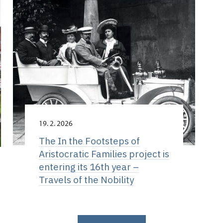
19. 2. 2026
The In the Footsteps of
Aristocratic Families project is
entering its 16th year –
Travels of the Nobility