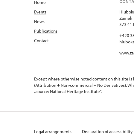
CONT
Home
Events
Hluboká
Zámek 
News
373 41 
Publications
+420 3
Contact
hlubok
www.za
Except where otherwise noted content on this site i
(Attribution + Non-commercial + No Derivatives). Wh
„source: National Heritage Institute“.
Legal arrangements
Declaration of accessibility