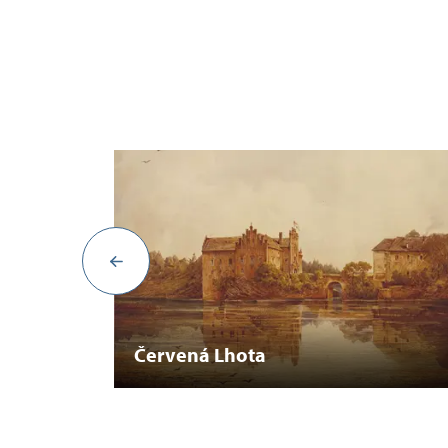
Červená Lhota