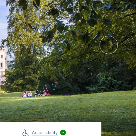
Accessibility