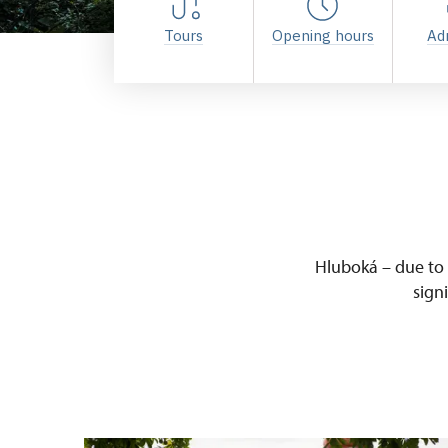
Tours
Opening hours
Ad
Hluboká – due to i
sign