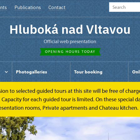
nts
Publications
Contact
Hluboká nad Vltavou
Official web presentation
OPENING HOURS TODAY
Photogalleries
Tour booking
Onl
to selected guided tours at this site will be free of charge.
pacity for each guided tour is limited. On these special day
esentation rooms, Private apartments and Chateau kitchen.