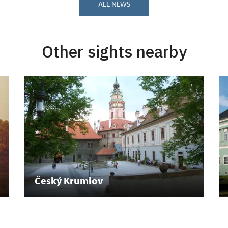
ALL NEWS
Other sights nearby
Český Krumlov