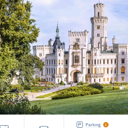
Parking