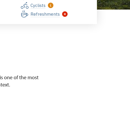
Cyclists
Refreshments
 is one of the most
text.