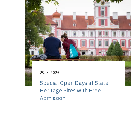
29. 7. 2026
Special Open Days at State
Heritage Sites with Free
Admission