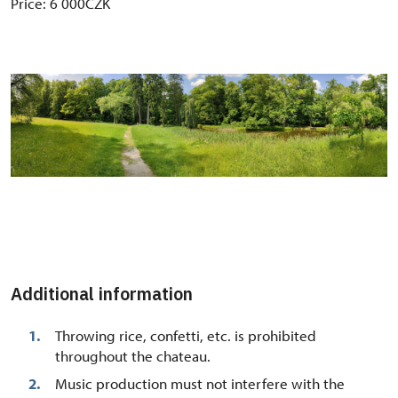
Price: 6 000CZK
Additional information
Throwing rice, confetti, etc. is prohibited
throughout the chateau.
Music production must not interfere with the