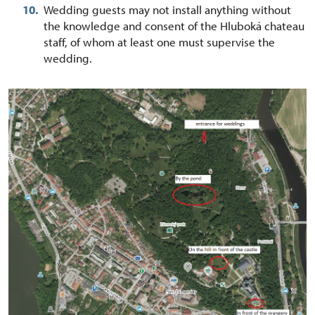
Wedding guests may not install anything without
the knowledge and consent of the Hluboká chateau
staff, of whom at least one must supervise the
wedding.