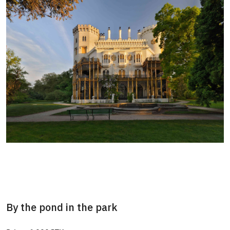
By the pond in the park