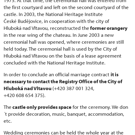
1975. At that time, the ceremonial hall was entered from
the first courtyard and left on the second courtyard of the
castle. In 2003, the National Heritage Institute
České Budějovice, in cooperation with the city of
Hluboká nad Vltavou, reconstructed the
former orangery
in the rear wing of the chateau. In June 2003 a new
ceremonial hall was opened, where ceremonies are still
held today. The ceremonial hall is used by the City of
Hluboká nad Vltavou on the basis of a lease agreement
concluded with the National Heritage Institute.
In order to conclude an official marriage contract
it is
necessary to contact the Registry Office of the City of
Hluboká nad Vltavou
(+420 387 001 324,
+420 608 654 375).
The
castle only provides space
for the ceremony. We don
´t provide decoration, music, banquet, accommodation,
etc.
Wedding ceremonies can be held the whole year at the