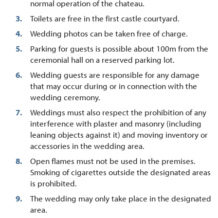
normal operation of the chateau.
Toilets are free in the first castle courtyard.
Wedding photos can be taken free of charge.
Parking for guests is possible about 100m from the
ceremonial hall on a reserved parking lot.
Wedding guests are responsible for any damage
that may occur during or in connection with the
wedding ceremony.
Weddings must also respect the prohibition of any
interference with plaster and masonry (including
leaning objects against it) and moving inventory or
accessories in the wedding area.
Open flames must not be used in the premises.
Smoking of cigarettes outside the designated areas
is prohibited.
The wedding may only take place in the designated
area.