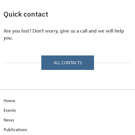
Quick contact
Are you lost? Don't worry, give us a call and we will help
you.
ALL CONTACTS
Home
Events
News
Publications