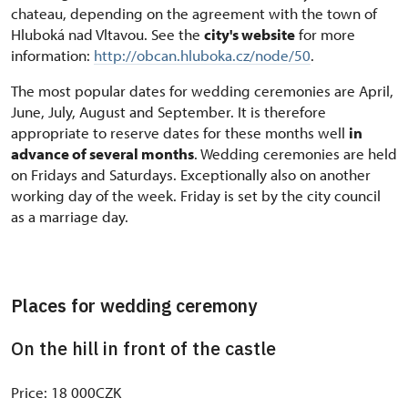
chateau, depending on the agreement with the town of
Hluboká nad Vltavou. See the
city's website
for more
information:
http://obcan.hluboka.cz/node/50
.
The most popular dates for wedding ceremonies are April,
June, July, August and September. It is therefore
appropriate to reserve dates for these months well
in
advance of several months
. Wedding ceremonies are held
on Fridays and Saturdays. Exceptionally also on another
working day of the week. Friday is set by the city council
as a marriage day.
Places for wedding ceremony
On the hill in front of the castle
Price: 18 000CZK