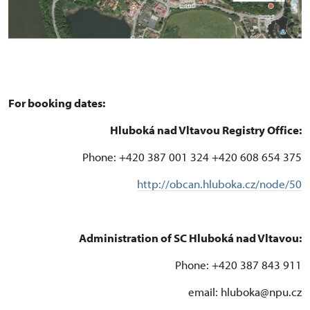
For booking dates:
Hluboká nad Vltavou Registry Office:
Phone: +420 387 001 324 +420 608 654 375
http://obcan.hluboka.cz/node/50
Administration of SC Hluboká nad Vltavou:
Phone: +420 387 843 911
email: hluboka@npu.cz