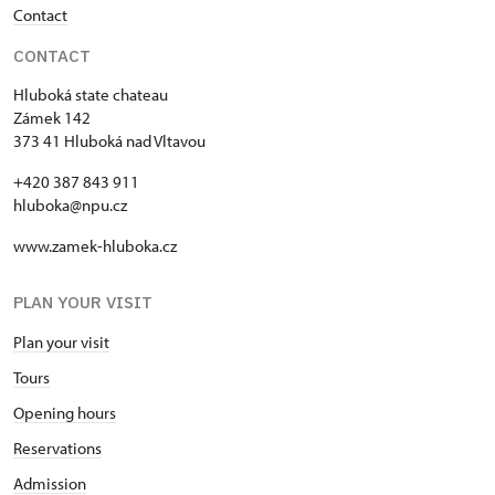
Contact
CONTACT
Hluboká state chateau
Zámek 142
373 41 Hluboká nad Vltavou
+420 387 843 911
hluboka@npu.cz
www.zamek-hluboka.cz
PLAN YOUR VISIT
Plan your visit
Tours
Opening hours
Reservations
Admission