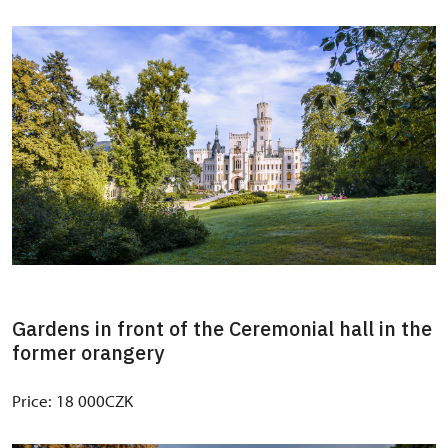
Gardens in front of the Ceremonial hall in the
former orangery
Price: 18 000CZK