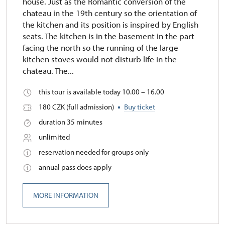
house. Just as the Romantic conversion of the
chateau in the 19th century so the orientation of
the kitchen and its position is inspired by English
seats. The kitchen is in the basement in the part
facing the north so the running of the large
kitchen stoves would not disturb life in the
chateau. The...
this tour is available today 10.00 – 16.00
180 CZK (full admission)
Buy ticket
duration 35 minutes
unlimited
reservation needed for groups only
annual pass does apply
MORE INFORMATION