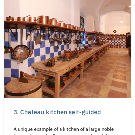
3. Chateau kitchen self-guided
A unique example of a kitchen of a large noble