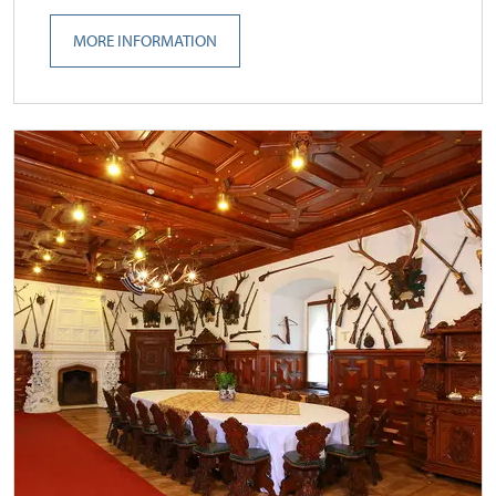
MORE INFORMATION