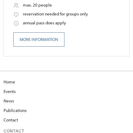
max. 20 people
reservation needed for groups only
annual pass does apply
MORE INFORMATION
Home
Events
News
Publications
Contact
CONTACT