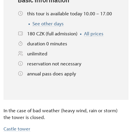
Basic information
this tour is available today 10.00 – 17.00
See other days
180 CZK (full admission)
All prices
duration 0 minutes
unlimited
reservation not necessary
annual pass does apply
In the case of bad weather (heavy wind, rain or storm)
the tower is closed.
Castle tower