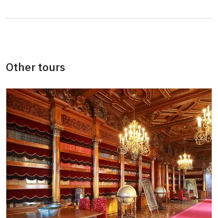
persons
"MK ČR" card *
not available
ICOMOS card *
not available
Other tours
Seasonal NPÚ ticket
free
Single NPÚ tickets
free
NPÚ card
free
"Náš člověk" card *
free
* Valid only for one person (card holder)