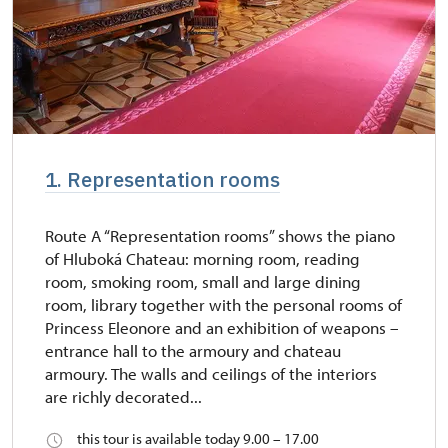
1. Representation rooms
Route A “Representation rooms” shows the piano
of Hluboká Chateau: morning room, reading
room, smoking room, small and large dining
room, library together with the personal rooms of
Princess Eleonore and an exhibition of weapons –
entrance hall to the armoury and chateau
armoury. The walls and ceilings of the interiors
are richly decorated...
this tour is available today 9.00 – 17.00