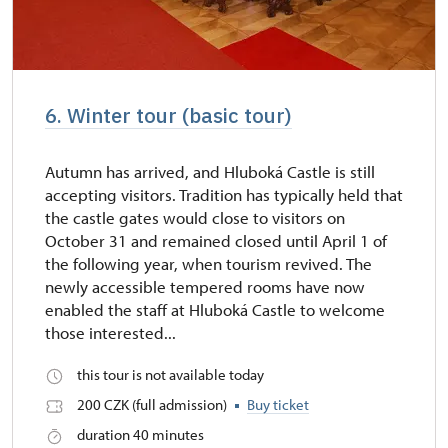
6. Winter tour (basic tour)
Autumn has arrived, and Hluboká Castle is still
accepting visitors. Tradition has typically held that
the castle gates would close to visitors on
October 31 and remained closed until April 1 of
the following year, when tourism revived. The
newly accessible tempered rooms have now
enabled the staff at Hluboká Castle to welcome
those interested...
this tour is not available today
200 CZK (full admission)
Buy ticket
duration 40 minutes