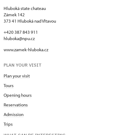
Hluboká state chateau
Zámek 142
373 41 Hluboká nad Vltavou
+420 387 843 911
hluboka@npu.cz
www.zamek-hluboka.cz
PLAN YOUR VISIT
Plan your visit
Tours
Opening hours
Reservations
Admission
Trips