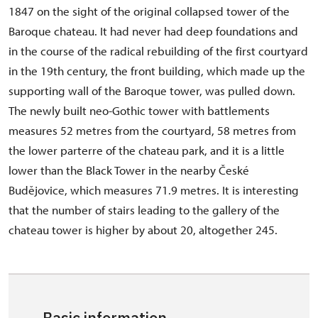
1847 on the sight of the original collapsed tower of the
Baroque chateau. It had never had deep foundations and
in the course of the radical rebuilding of the first courtyard
in the 19th century, the front building, which made up the
supporting wall of the Baroque tower, was pulled down.
The newly built neo-Gothic tower with battlements
measures 52 metres from the courtyard, 58 metres from
the lower parterre of the chateau park, and it is a little
lower than the Black Tower in the nearby České
Budějovice, which measures 71.9 metres. It is interesting
that the number of stairs leading to the gallery of the
chateau tower is higher by about 20, altogether 245.