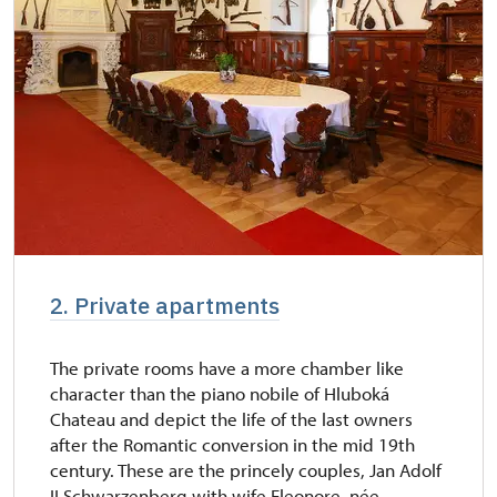
2. Private apartments
The private rooms have a more chamber like
character than the piano nobile of Hluboká
Chateau and depict the life of the last owners
after the Romantic conversion in the mid 19th
century. These are the princely couples, Jan Adolf
II Schwarzenberg with wife Eleonore, née