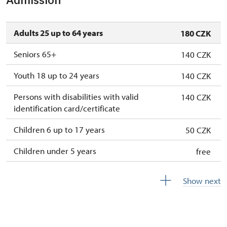
Adults 25 up to 64 years
180 CZK
Seniors 65+
140 CZK
Youth 18 up to 24 years
140 CZK
Persons with disabilities with valid
140 CZK
identification card/certificate
Children 6 up to 17 years
50 CZK
Children under 5 years
free
Person accompanying a disabled person
free
Show next
Person accompanying a school group of 15
free
pupils/students
Guide accompanying a group of at least 15
free