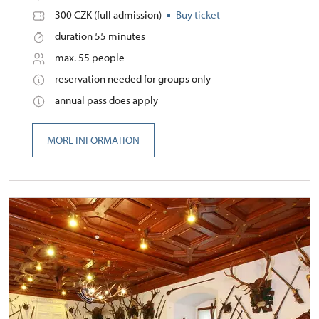
300 CZK (full admission)
Buy ticket
duration 55 minutes
max. 55 people
reservation needed for groups only
annual pass does apply
MORE INFORMATION