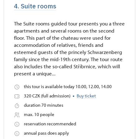
4. Suite rooms
The Suite rooms guided tour presents you a three
apartments and several rooms on the second
floor. This part of the chateau were used for
accommodation of relatives, friends and
esteemed guests of the princely Schwarzenberg
family since the mid-19th century. The tour route
also includes the so-called Stříbrnice, which will
present a unique...
this tour is available today 10.00, 12.00, 14.00
320 CZK (full admission)
Buy ticket
duration 70 minutes
max. 10 people
reservation recommended
annual pass does apply