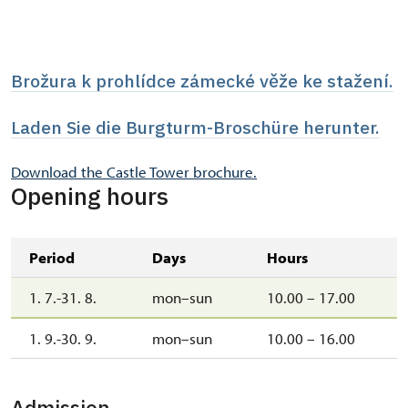
Brožura k prohlídce zámecké věže ke stažení.
Laden Sie die Burgturm-Broschüre herunter.
Download the Castle Tower brochure.
Opening hours
Period
Days
Hours
1. 7.-31. 8.
mon–sun
10.00 – 17.00
1. 9.-30. 9.
mon–sun
10.00 – 16.00
Admission