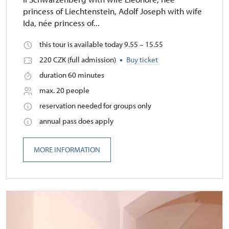
princess of Liechtenstein, Adolf Joseph with wife
Ida, née princess of...
this tour is available today 9.55 – 15.55
220 CZK (full admission)
Buy ticket
duration 60 minutes
max. 20 people
reservation needed for groups only
annual pass does apply
MORE INFORMATION